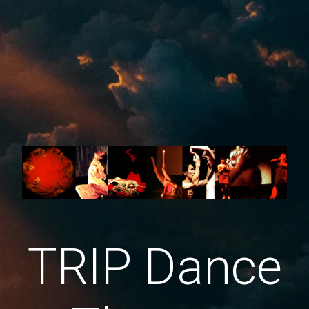
TRIP Dance