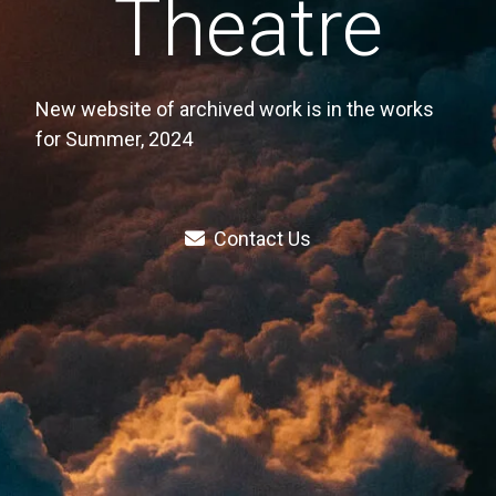
Theatre
New website of archived work is in the works
for Summer, 2024
Contact Us